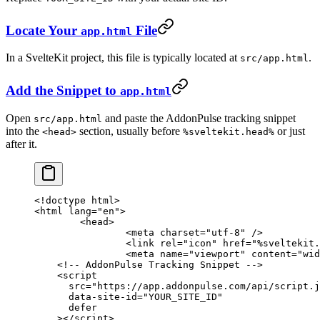
Locate Your
File
app.html
In a SvelteKit project, this file is typically located at
.
src/app.html
Add the Snippet to
app.html
Open
and paste the AddonPulse tracking snippet
src/app.html
into the
section, usually before
or just
<head>
%sveltekit.head%
after it.
<!
doctype
 html
>
<
html
 lang
=
"en"
>
	<
head
>
		<
meta
 charset
=
"utf-8"
 />
		<
link
 rel
=
"icon"
 href
=
"%sveltekit.
		<
meta
 name
=
"viewport"
 content
=
"wid
    <!-- AddonPulse Tracking Snippet -->
    <
script
      src
=
"https://app.addonpulse.com/api/script.j
      data-site-id
=
"YOUR_SITE_ID"
      defer
    ></
script
>