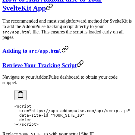
SvelteKit App
The recommended and most straightforward method for SvelteKit is
to add the AddonPulse tracking script directly to your
file. This ensures the script is loaded early on all
src/app.html
pages.
Adding to
src/app.html
Retrieve Your Tracking Script
Navigate to your AddonPulse dashboard to obtain your code
snippet:
<
script
  src
=
"https://app.addonpulse.com/api/script.js"
  data-site-id
=
"YOUR_SITE_ID"
  defer
></
script
>
Replace
with your actual Site ID.
YOUR_SITE_ID