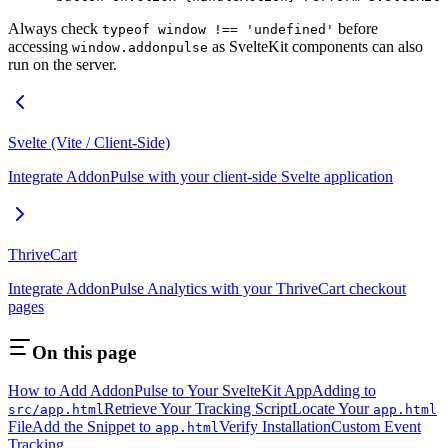
Always check
before
typeof window !== 'undefined'
accessing
as SvelteKit components can also
window.addonpulse
run on the server.
Svelte (Vite / Client-Side)
Integrate AddonPulse with your client-side Svelte application
ThriveCart
Integrate AddonPulse Analytics with your ThriveCart checkout
pages
On this page
How to Add AddonPulse to Your SvelteKit App
Adding to
Retrieve Your Tracking Script
Locate Your
src/app.html
app.html
File
Add the Snippet to
Verify Installation
Custom Event
app.html
Tracking