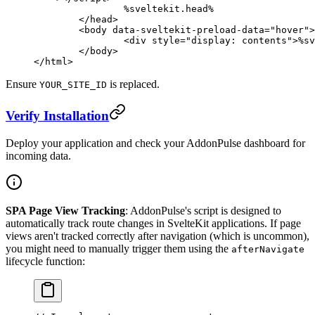
		%sveltekit.head%
	</
head
>
	<
body
 data-sveltekit-preload-data
=
"hover"
>
		<
div
 style
=
"display: contents"
>%sv
	</
body
>
</
html
>
Ensure
is replaced.
YOUR_SITE_ID
Verify Installation
Deploy your application and check your AddonPulse dashboard for
incoming data.
SPA Page View Tracking
: AddonPulse's script is designed to
automatically track route changes in SvelteKit applications. If page
views aren't tracked correctly after navigation (which is uncommon),
you might need to manually trigger them using the
afterNavigate
lifecycle function: