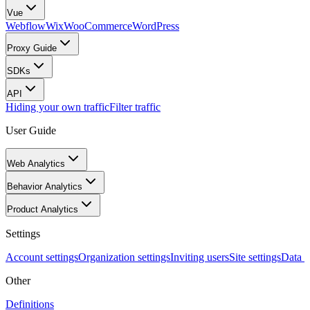
Vue
Webflow
Wix
WooCommerce
WordPress
Proxy Guide
SDKs
API
Hiding your own traffic
Filter traffic
User Guide
Web Analytics
Behavior Analytics
Product Analytics
Settings
Account settings
Organization settings
Inviting users
Site settings
Data I
Other
Definitions