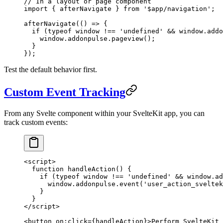
// In a layout or page component
import { afterNavigate } from '$app/navigation';
afterNavigate(() => {
  if
 (
typeof
 window 
!==
 'undefined'
 &&
 window.addo
    window.addonpulse.
pageview
();
  }
});
Test the default behavior first.
Custom Event Tracking
From any Svelte component within your SvelteKit app, you can
track custom events:
<
script
>
  function
 handleAction
() {
    if
 (
typeof
 window 
!==
 'undefined'
 &&
 window.ad
      window.addonpulse.
event
(
'user_action_sveltek
    }
  }
</
script
>
<
button
 on
:
click
={handleAction}>Perform SvelteKit 