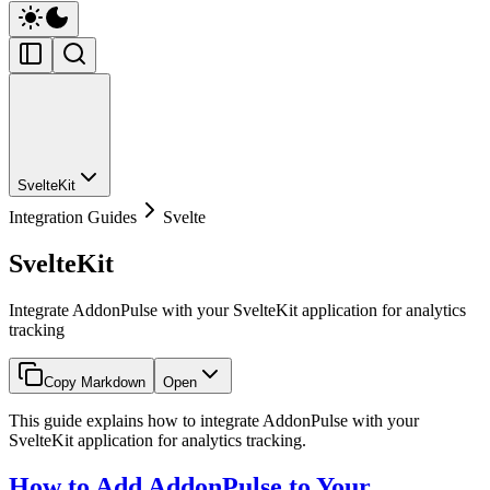
SvelteKit
Integration Guides
Svelte
SvelteKit
Integrate AddonPulse with your SvelteKit application for analytics
tracking
Copy Markdown
Open
This guide explains how to integrate AddonPulse with your
SvelteKit application for analytics tracking.
How to Add AddonPulse to Your