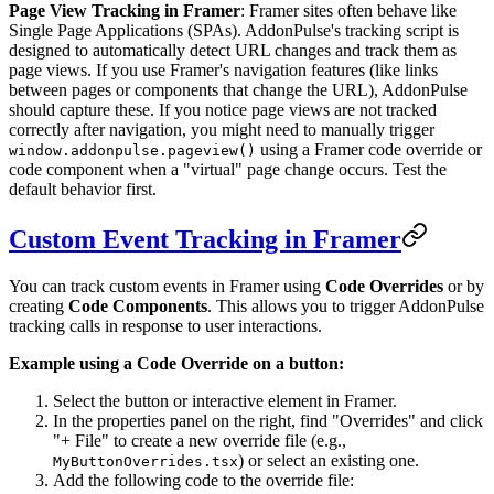
Page View Tracking in Framer
: Framer sites often behave like
Single Page Applications (SPAs). AddonPulse's tracking script is
designed to automatically detect URL changes and track them as
page views. If you use Framer's navigation features (like links
between pages or components that change the URL), AddonPulse
should capture these. If you notice page views are not tracked
correctly after navigation, you might need to manually trigger
using a Framer code override or
window.addonpulse.pageview()
code component when a "virtual" page change occurs. Test the
default behavior first.
Custom Event Tracking in Framer
You can track custom events in Framer using
Code Overrides
or by
creating
Code Components
. This allows you to trigger AddonPulse
tracking calls in response to user interactions.
Example using a Code Override on a button:
Select the button or interactive element in Framer.
In the properties panel on the right, find "Overrides" and click
"+ File" to create a new override file (e.g.,
) or select an existing one.
MyButtonOverrides.tsx
Add the following code to the override file: