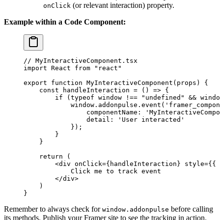
(or relevant interaction) property.
onClick
Example within a Code Component:
// MyInteractiveComponent.tsx
import
 React 
from
 "react"
export
 function
 MyInteractiveComponent
(
props
) {
    const
 handleInteraction
 =
 () 
=>
 {
        if
 (
typeof
 window 
!==
 "undefined"
 &&
 windo
            window.addonpulse.
event
(
'framer_compon
                componentName: 
'MyInteractiveCompo
                detail: 
'User interacted'
            });
        }
    }
    return
 (
        <
div
 onClick
=
{handleInteraction} 
style
=
{{ 
            Click me to track event
        </
div
>
    )
}
Remember to always check for
before calling
window.addonpulse
its methods. Publish your Framer site to see the tracking in action.