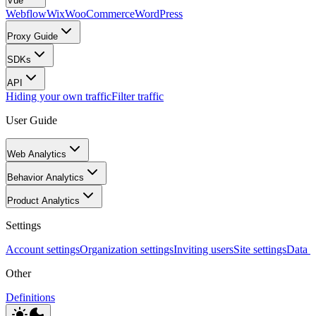
Vue
Webflow
Wix
WooCommerce
WordPress
Proxy Guide
SDKs
API
Hiding your own traffic
Filter traffic
User Guide
Web Analytics
Behavior Analytics
Product Analytics
Settings
Account settings
Organization settings
Inviting users
Site settings
Data I
Other
Definitions