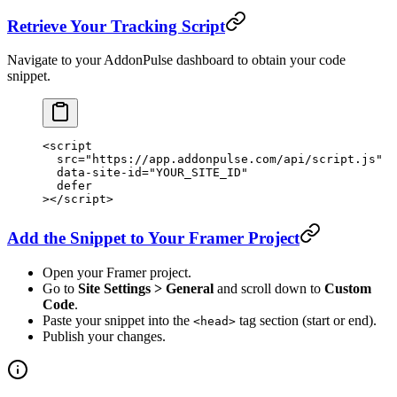
Retrieve Your Tracking Script
Navigate to your AddonPulse dashboard to obtain your code
snippet.
<
script
  src
=
"https://app.addonpulse.com/api/script.js"
  data-site-id
=
"YOUR_SITE_ID"
  defer
></
script
>
Add the Snippet to Your Framer Project
Open your Framer project.
Go to
Site Settings > General
and scroll down to
Custom
Code
.
Paste your snippet into the
tag section (start or end).
<head>
Publish your changes.