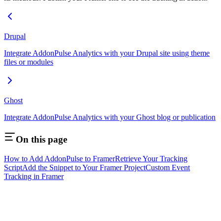
Drupal
Integrate AddonPulse Analytics with your Drupal site using theme
files or modules
Ghost
Integrate AddonPulse Analytics with your Ghost blog or publication
On this page
How to Add AddonPulse to Framer
Retrieve Your Tracking
Script
Add the Snippet to Your Framer Project
Custom Event
Tracking in Framer