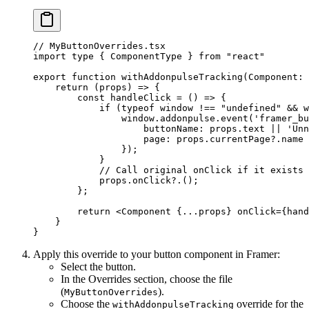
// MyButtonOverrides.tsx
import
 type
 { ComponentType } 
from
 "react"
export
 function
 withAddonpulseTracking
(
Component
:
 
    return
 (
props
) 
=>
 {
        const
 handleClick
 =
 () 
=>
 {
            if
 (
typeof
 window 
!==
 "undefined"
 &&
 w
                window.addonpulse.
event
(
'framer_bu
                    buttonName: props.text 
||
 'Unn
                    page: props.currentPage?.name 
                });
            }
            // Call original onClick if it exists
            props.
onClick
?.();
        };
        return
 <
Component
 {
...
props} 
onClick
=
{hand
    }
}
Apply this override to your button component in Framer:
Select the button.
In the Overrides section, choose the file
(
).
MyButtonOverrides
Choose the
override for the
withAddonpulseTracking