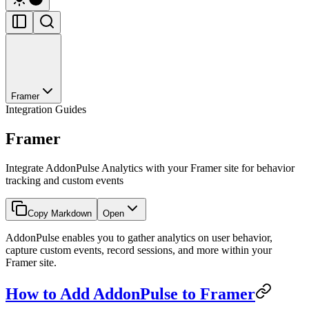
Framer
Integration Guides
Framer
Integrate AddonPulse Analytics with your Framer site for behavior
tracking and custom events
Copy Markdown
Open
AddonPulse enables you to gather analytics on user behavior,
capture custom events, record sessions, and more within your
Framer site.
How to Add AddonPulse to Framer