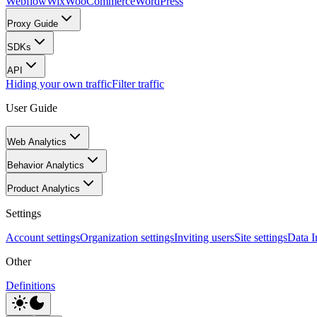
Webflow
Wix
WooCommerce
WordPress
Proxy Guide
SDKs
API
Hiding your own traffic
Filter traffic
User Guide
Web Analytics
Behavior Analytics
Product Analytics
Settings
Account settings
Organization settings
Inviting users
Site settings
Data I
Other
Definitions