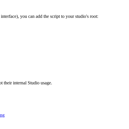
interface), you can add the script to your studio's root:
t their internal Studio usage.
ing