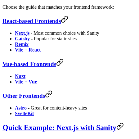
Choose the guide that matches your frontend framework:
React-based Frontends
Next.js
- Most common choice with Sanity
Gatsby
- Popular for static sites
Remix
Vite + React
Vue-based Frontends
Nuxt
Vite + Vue
Other Frontends
Astro
- Great for content-heavy sites
SvelteKit
Quick Example: Next.js with Sanity