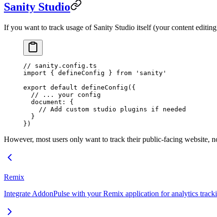
Sanity Studio
If you want to track usage of Sanity Studio itself (your content editing 
// sanity.config.ts
import
 { defineConfig } 
from
 'sanity'
export
 default
 defineConfig
({
  // ... your config
  document: {
    // Add custom studio plugins if needed
  }
})
However, most users only want to track their public-facing website, no
Remix
Integrate AddonPulse with your Remix application for analytics track