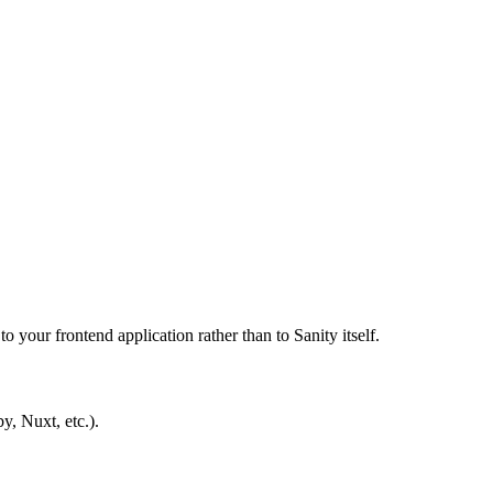
 your frontend application rather than to Sanity itself.
y, Nuxt, etc.).