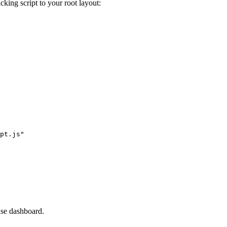
cking script to your root layout:
pt.js"
se dashboard.