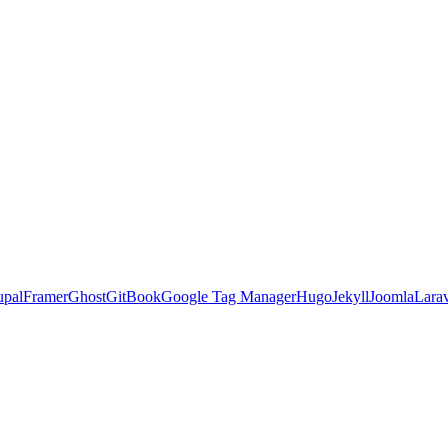
upal
Framer
Ghost
GitBook
Google Tag Manager
Hugo
Jekyll
Joomla
Lara