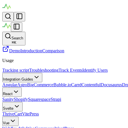
Search
⌘
K
Demo
Introduction
Comparison
Usage
Tracking script
Troubleshooting
Track Events
Identify Users
Integration Guides
Angular
Astro
BigCommerce
Bubble.io
Carrd
Contentful
Docusaurus
Dr
React
Sanity
Shopify
Squarespace
Strapi
Svelte
ThriveCart
VitePress
Vue