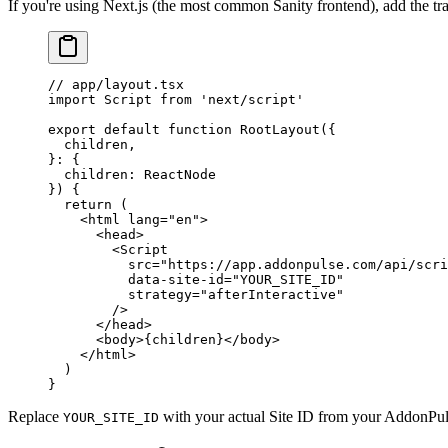
If you're using Next.js (the most common Sanity frontend), add the tra
// app/layout.tsx
import
 Script 
from
 'next/script'
export
 default
 function
 RootLayout
({
  children
,
}
:
 {
  children
:
 ReactNode
}) {
  return
 (
    <
html
 lang
=
"en"
>
      <
head
>
        <
Script
          src
=
"https://app.addonpulse.com/api/scri
          data-site-id
=
"YOUR_SITE_ID"
          strategy
=
"afterInteractive"
        />
      </
head
>
      <
body
>{children}</
body
>
    </
html
>
  )
}
Replace
with your actual Site ID from your AddonPul
YOUR_SITE_ID