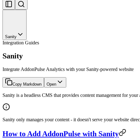
Sanity
Integration Guides
Sanity
Integrate AddonPulse Analytics with your Sanity-powered website
Copy Markdown
Open
Sanity is a headless CMS that provides content management for your app
Sanity only manages your content - it doesn't serve your website direc
How to Add AddonPulse with Sanity