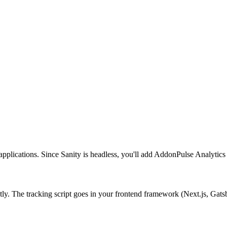
lications. Since Sanity is headless, you'll add AddonPulse Analytics to
tly. The tracking script goes in your frontend framework (Next.js, Gatsb