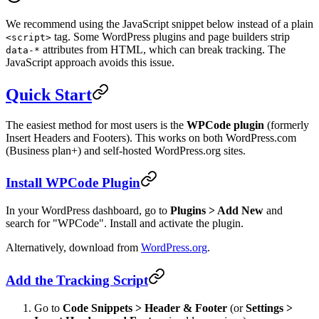
We recommend using the JavaScript snippet below instead of a plain
tag. Some WordPress plugins and page builders strip
<script>
attributes from HTML, which can break tracking. The
data-*
JavaScript approach avoids this issue.
Quick Start
The easiest method for most users is the
WPCode plugin
(formerly
Insert Headers and Footers). This works on both WordPress.com
(Business plan+) and self-hosted WordPress.org sites.
Install WPCode Plugin
In your WordPress dashboard, go to
Plugins > Add New
and
search for "WPCode". Install and activate the plugin.
Alternatively, download from
WordPress.org
.
Add the Tracking Script
Go to
Code Snippets > Header & Footer
(or
Settings >