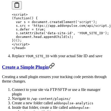
<
script
>
(
function
() {
  var
 s 
=
 document.
createElement
(
'script'
);
  s.src 
=
 'https://app.addonpulse.com/api/script.j
  s.defer 
=
 true
;
  s.
setAttribute
(
'data-site-id'
, 
'YOUR_SITE_ID'
);
  document.head.
appendChild
(s);
})();
</
script
>
</
head
>
Replace
with your actual Site ID and save
YOUR_SITE_ID
Create a Simple Plugin
Creating a small plugin ensures your tracking code persists through
theme changes.
Connect to your site via FTP/SFTP or use a file manager
plugin
Navigate to
/wp-content/plugins/
Create a new folder called
addonpulse-analytics
Inside that folder, create a file called
addonpulse-