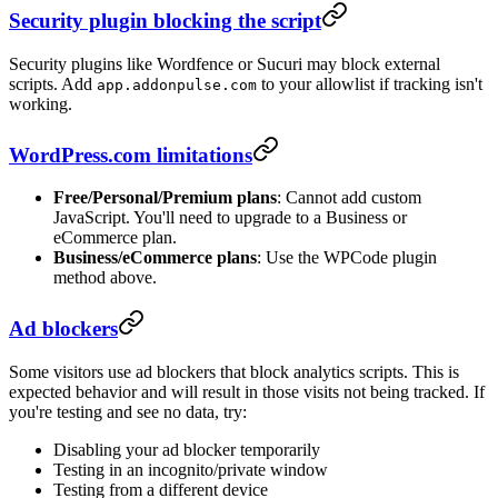
Security plugin blocking the script
Security plugins like Wordfence or Sucuri may block external
scripts. Add
to your allowlist if tracking isn't
app.addonpulse.com
working.
WordPress.com limitations
Free/Personal/Premium plans
: Cannot add custom
JavaScript. You'll need to upgrade to a Business or
eCommerce plan.
Business/eCommerce plans
: Use the WPCode plugin
method above.
Ad blockers
Some visitors use ad blockers that block analytics scripts. This is
expected behavior and will result in those visits not being tracked. If
you're testing and see no data, try:
Disabling your ad blocker temporarily
Testing in an incognito/private window
Testing from a different device