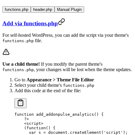
functions.php
header.php
Manual Plugin
Add via functions.php
For self-hosted WordPress, you can add the script via your theme's
file.
functions.php
Use a child theme!
If you modify the parent theme's
, your changes will be lost when the theme updates.
functions.php
Go to
Appearance > Theme File Editor
Select your child theme's
functions.php
Add this code at the end of the file:
function
 add_addonpulse_analytics
() {
    ?>
    <
script
>
    (
function
() {
      var
 s
 =
 document
.
createElement
(
'script'
);