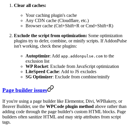
Clear all caches:
Your caching plugin's cache
Any CDN cache (Cloudflare, etc.)
Browser cache (Ctrl+Shift+R or Cmd+Shift+R)
Exclude the script from optimization:
Some optimization
plugins try to defer, combine, or minify scripts. If AddonPulse
isn't working, check these plugins:
Autoptimize
: Add
to the
app.addonpulse.com
exclusion list
WP Rocket
: Exclude from JavaScript optimization
LiteSpeed Cache
: Add to JS excludes
SG Optimizer
: Exclude from combine/minify
Page builder issues
If you're using a page builder like Elementor, Divi, WPBakery, or
Beaver Builder, use the
WPCode plugin method
above rather than
adding code through the page builder's custom HTML blocks. Page
builders often sanitize HTML and may strip attributes from script
tags.