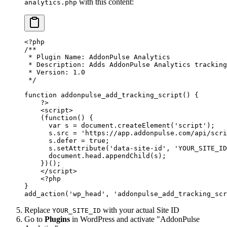
with this content:
analytics.php
<?
php
/**
 * Plugin Name: AddonPulse Analytics
 * Description: Adds AddonPulse Analytics tracking
 * Version: 1.0
 */
function
 addonpulse_add_tracking_script
() {
    ?>
    <
script
>
    (
function
() {
      var
 s
 =
 document
.
createElement
(
'script'
);
      s
.
src
 =
 'https://app.addonpulse.com/api/scri
      s
.
defer
 =
 true
;
      s
.
setAttribute
(
'data-site-id'
, 
'YOUR_SITE_ID
      document
.
head
.
appendChild
(
s
);
    })();
    </
script
>
    <?
php
}
add_action
(
'wp_head'
, 
'addonpulse_add_tracking_scr
Replace
with your actual Site ID
YOUR_SITE_ID
Go to
Plugins
in WordPress and activate "AddonPulse