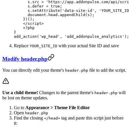
      s
.
src
 =
 'https://app.addonpulse.com/api/scri
      s
.
defer
 =
 true
;
      s
.
setAttribute
(
'data-site-id'
, 
'YOUR_SITE_ID
      document
.
head
.
appendChild
(
s
);
    })();
    </
script
>
    <?
php
}
add_action
(
'wp_head'
, 
'add_addonpulse_analytics'
);
Replace
with your actual Site ID and save
YOUR_SITE_ID
Modify header.php
You can directly edit your theme's
file to add the script.
header.php
Use a child theme!
Changes to the parent theme's
will
header.php
be lost on theme updates.
Go to
Appearance > Theme File Editor
Open
header.php
Find the closing
tag and paste this script just before
</head>
it: