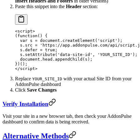
Insert Headers and Footers
in older versions)
Paste this snippet into the
Header
section:
<
script
>
(
function
() {
  var
 s 
=
 document.
createElement
(
'script'
);
  s.src 
=
 'https://app.addonpulse.com/api/script.j
  s.defer 
=
 true
;
  s.
setAttribute
(
'data-site-id'
, 
'YOUR_SITE_ID'
);
  document.head.
appendChild
(s);
})();
</
script
>
Replace
with your actual Site ID from your
YOUR_SITE_ID
AddonPulse dashboard
Click
Save Changes
Verify Installation
Visit your site in a new browser tab, then check your AddonPulse
dashboard to confirm data is being received.
Alternative Methods