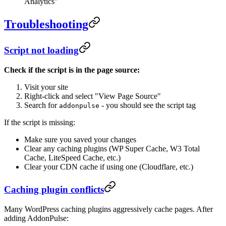
Analytics"
Troubleshooting
Script not loading
Check if the script is in the page source:
Visit your site
Right-click and select "View Page Source"
Search for
- you should see the script tag
addonpulse
If the script is missing:
Make sure you saved your changes
Clear any caching plugins (WP Super Cache, W3 Total
Cache, LiteSpeed Cache, etc.)
Clear your CDN cache if using one (Cloudflare, etc.)
Caching plugin conflicts
Many WordPress caching plugins aggressively cache pages. After
adding AddonPulse: