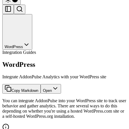
WordPress
Integration Guides
WordPress
Integrate AddonPulse Analytics with your WordPress site
Copy Markdown
Open
You can integrate AddonPulse into your WordPress site to track user
behavior and gather analytics. There are several ways to do this
depending on whether you're using a hosted WordPress.com site or
a self-hosted WordPress.org installation.