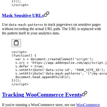
})();
</
script
>
Mask Sensitive URLs
Use
to track pageviews on sensitive pages
data-mask-patterns
without recording the actual URL path. The URL is replaced with
the pattern itself in your analytics data.
<
script
>
(
function
() {
  var
 s 
=
 document.
createElement
(
'script'
);
  s.src 
=
 'https://app.addonpulse.com/api/script.j
  s.defer 
=
 true
;
  s.
setAttribute
(
'data-site-id'
, 
'YOUR_SITE_ID'
);
  s.
setAttribute
(
'data-mask-patterns'
, 
'["/my-acco
  document.head.
appendChild
(s);
})();
</
script
>
Tracking WooCommerce Events
If you're running a WooCommerce store, see our
WooCommerce