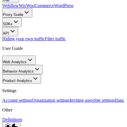
Vue
Webflow
Wix
WooCommerce
WordPress
Proxy Guide
SDKs
API
Hiding your own traffic
Filter traffic
User Guide
Web Analytics
Behavior Analytics
Product Analytics
Settings
Account settings
Organization settings
Inviting users
Site settings
Data I
Other
Definitions