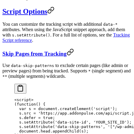
Script Options
You can customize the tracking script with additional
data-*
attributes. When using the JavaScript snippet approach, add them
with
. For a full list of options, see the
Tracking
s.setAttribute()
Script reference
.
Skip Pages from Tracking
Use
to exclude certain pages (like admin or
data-skip-patterns
preview pages) from being tracked. Supports
(single segment) and
*
(multiple segments) wildcards.
**
<
script
>
(
function
() {
  var
 s 
=
 document.
createElement
(
'script'
);
  s.src 
=
 'https://app.addonpulse.com/api/script.j
  s.defer 
=
 true
;
  s.
setAttribute
(
'data-site-id'
, 
'YOUR_SITE_ID'
);
  s.
setAttribute
(
'data-skip-patterns'
, 
'["/wp-admi
  document.head.
appendChild
(s);