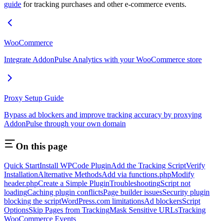
guide
for tracking purchases and other e-commerce events.
WooCommerce
Integrate AddonPulse Analytics with your WooCommerce store
Proxy Setup Guide
Bypass ad blockers and improve tracking accuracy by proxying
AddonPulse through your own domain
On this page
Quick Start
Install WPCode Plugin
Add the Tracking Script
Verify
Installation
Alternative Methods
Add via functions.php
Modify
header.php
Create a Simple Plugin
Troubleshooting
Script not
loading
Caching plugin conflicts
Page builder issues
Security plugin
blocking the script
WordPress.com limitations
Ad blockers
Script
Options
Skip Pages from Tracking
Mask Sensitive URLs
Tracking
WooCommerce Events