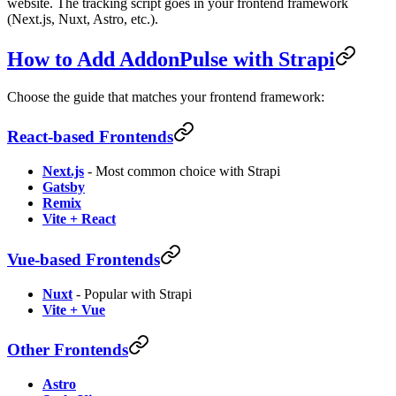
website. The tracking script goes in your frontend framework
(Next.js, Nuxt, Astro, etc.).
How to Add AddonPulse with Strapi
Choose the guide that matches your frontend framework:
React-based Frontends
Next.js
- Most common choice with Strapi
Gatsby
Remix
Vite + React
Vue-based Frontends
Nuxt
- Popular with Strapi
Vite + Vue
Other Frontends
Astro