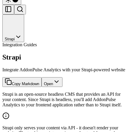
Strapi
Integration Guides
Strapi
Integrate AddonPulse Analytics with your Strapi-powered website
Copy Markdown
Open
Strapi is an open-source headless CMS that provides an API for
your content. Since Strapi is headless, you'll add AddonPulse
Analytics to your frontend application rather than to Strapi itself.
Strapi only serves your content via API - it doesn't render your