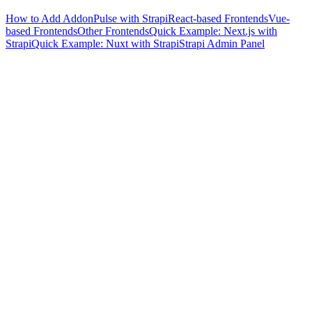
How to Add AddonPulse with Strapi
React-based Frontends
Vue-
based Frontends
Other Frontends
Quick Example: Next.js with
Strapi
Quick Example: Nuxt with Strapi
Strapi Admin Panel