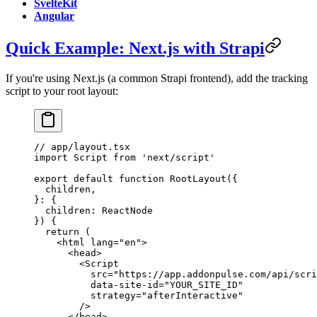
SvelteKit
Angular
Quick Example: Next.js with Strapi
If you're using Next.js (a common Strapi frontend), add the tracking
script to your root layout:
// app/layout.tsx
import
 Script 
from
 'next/script'
export
 default
 function
 RootLayout
({
  children
,
}
:
 {
  children
:
 ReactNode
}) {
  return
 (
    <
html
 lang
=
"en"
>
      <
head
>
        <
Script
          src
=
"https://app.addonpulse.com/api/scri
          data-site-id
=
"YOUR_SITE_ID"
          strategy
=
"afterInteractive"
        />
      </
head
>