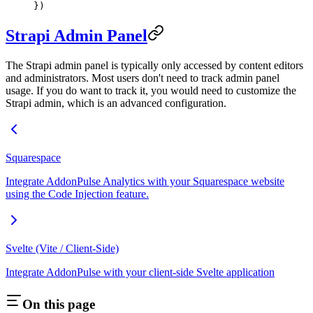
})
Strapi Admin Panel
The Strapi admin panel is typically only accessed by content editors
and administrators. Most users don't need to track admin panel
usage. If you do want to track it, you would need to customize the
Strapi admin, which is an advanced configuration.
Squarespace
Integrate AddonPulse Analytics with your Squarespace website
using the Code Injection feature.
Svelte (Vite / Client-Side)
Integrate AddonPulse with your client-side Svelte application
On this page