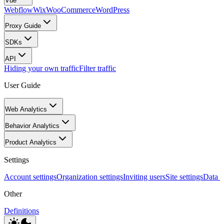
Vue
Webflow
Wix
WooCommerce
WordPress
Proxy Guide
SDKs
API
Hiding your own traffic
Filter traffic
User Guide
Web Analytics
Behavior Analytics
Product Analytics
Settings
Account settings
Organization settings
Inviting users
Site settings
Data I
Other
Definitions