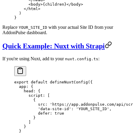
      <
body
>{children}</
body
>
    </
html
>
  )
}
Replace
with your actual Site ID from your
YOUR_SITE_ID
AddonPulse dashboard.
Quick Example: Nuxt with Strapi
If you're using Nuxt, add to your
:
nuxt.config.ts
export
 default
 defineNuxtConfig
({
  app: {
    head: {
      script: [
        {
          src: 
'https://app.addonpulse.com/api/scr
          'data-site-id'
: 
'YOUR_SITE_ID'
,
          defer: 
true
        }
      ]
    }
  }