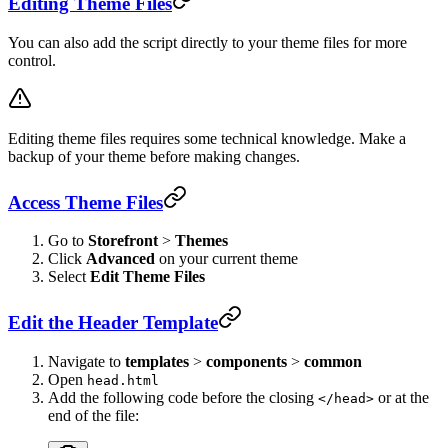
Editing Theme Files
You can also add the script directly to your theme files for more
control.
Editing theme files requires some technical knowledge. Make a
backup of your theme before making changes.
Access Theme Files
Go to
Storefront
>
Themes
Click
Advanced
on your current theme
Select
Edit Theme Files
Edit the Header Template
Navigate to
templates
>
components
>
common
Open
head.html
Add the following code before the closing
or at the
</head>
end of the file: