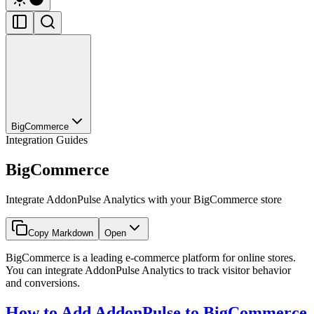
BigCommerce
Integration Guides
BigCommerce
Integrate AddonPulse Analytics with your BigCommerce store
Copy Markdown
Open
BigCommerce is a leading e-commerce platform for online stores.
You can integrate AddonPulse Analytics to track visitor behavior
and conversions.
How to Add AddonPulse to BigCommerce