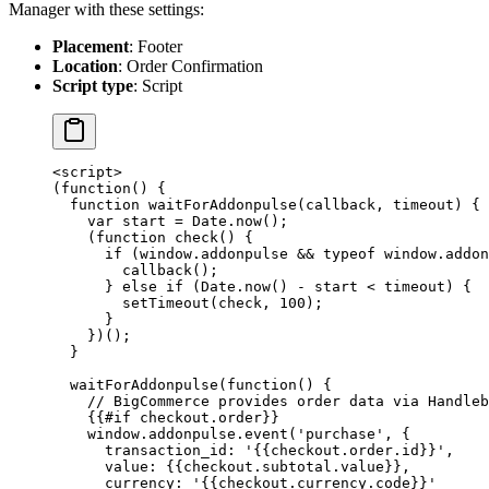
Manager with these settings:
Placement
: Footer
Location
: Order Confirmation
Script type
: Script
<
script
>
(
function
() {
  function
 waitForAddonpulse
(
callback
, 
timeout
) {
    var
 start 
=
 Date.
now
();
    (
function
 check
() {
      if
 (window.addonpulse 
&&
 typeof
 window.addon
        callback
();
      } 
else
 if
 (Date.
now
() 
-
 start 
<
 timeout) {
        setTimeout
(check, 
100
);
      }
    })();
  }
  waitForAddonpulse
(
function
() {
    // BigCommerce provides order data via Handleb
    {{#
if
 checkout.order}}
    window.addonpulse.
event
(
'purchase'
, {
      transaction_id: 
'{{checkout.order.id}}'
,
      value: {{checkout.subtotal.value}},
      currency: 
'{{checkout.currency.code}}'