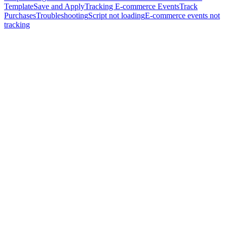
Template
Save and Apply
Tracking E-commerce Events
Track
Purchases
Troubleshooting
Script not loading
E-commerce events not
tracking