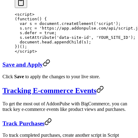
<
script
>
(
function
() {
  var
 s 
=
 document.
createElement
(
'script'
);
  s.src 
=
 'https://app.addonpulse.com/api/script.j
  s.defer 
=
 true
;
  s.
setAttribute
(
'data-site-id'
, 
'YOUR_SITE_ID'
);
  document.head.
appendChild
(s);
})();
</
script
>
Save and Apply
Click
Save
to apply the changes to your live store.
Tracking E-commerce Events
To get the most out of AddonPulse with BigCommerce, you can
track key e-commerce events like product views and purchases.
Track Purchases
To track completed purchases, create another script in Script