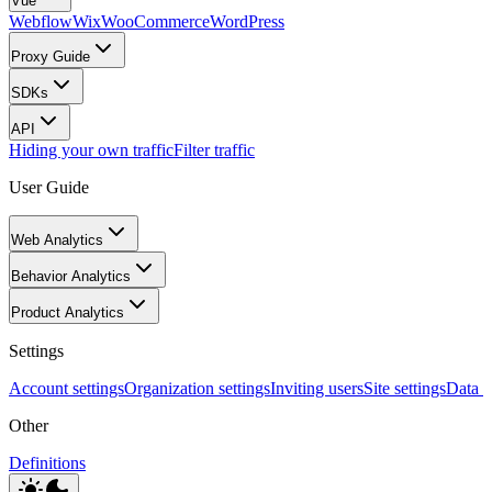
Vue
Webflow
Wix
WooCommerce
WordPress
Proxy Guide
SDKs
API
Hiding your own traffic
Filter traffic
User Guide
Web Analytics
Behavior Analytics
Product Analytics
Settings
Account settings
Organization settings
Inviting users
Site settings
Data I
Other
Definitions