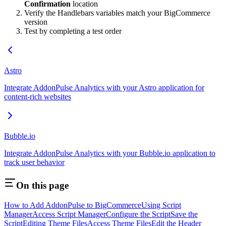
Confirmation
location
Verify the Handlebars variables match your BigCommerce
version
Test by completing a test order
Astro
Integrate AddonPulse Analytics with your Astro application for
content-rich websites
Bubble.io
Integrate AddonPulse Analytics with your Bubble.io application to
track user behavior
On this page
How to Add AddonPulse to BigCommerce
Using Script
Manager
Access Script Manager
Configure the Script
Save the
Script
Editing Theme Files
Access Theme Files
Edit the Header