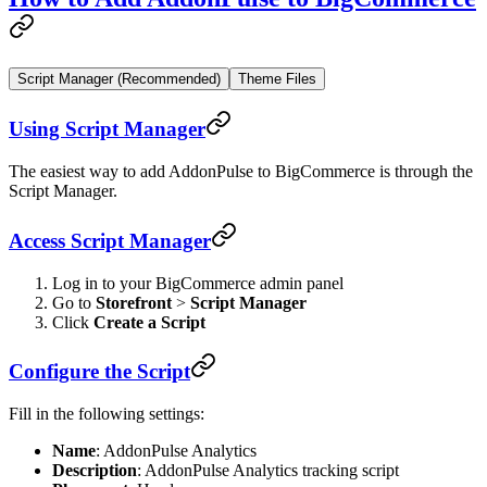
Script Manager (Recommended)
Theme Files
Using Script Manager
The easiest way to add AddonPulse to BigCommerce is through the
Script Manager.
Access Script Manager
Log in to your BigCommerce admin panel
Go to
Storefront
>
Script Manager
Click
Create a Script
Configure the Script
Fill in the following settings:
Name
: AddonPulse Analytics
Description
: AddonPulse Analytics tracking script