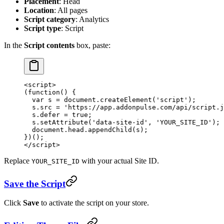
Placement
: Head
Location
: All pages
Script category
: Analytics
Script type
: Script
In the
Script contents
box, paste:
<
script
>
(
function
() {
  var
 s 
=
 document.
createElement
(
'script'
);
  s.src 
=
 'https://app.addonpulse.com/api/script.j
  s.defer 
=
 true
;
  s.
setAttribute
(
'data-site-id'
, 
'YOUR_SITE_ID'
);
  document.head.
appendChild
(s);
})();
</
script
>
Replace
with your actual Site ID.
YOUR_SITE_ID
Save the Script
Click
Save
to activate the script on your store.