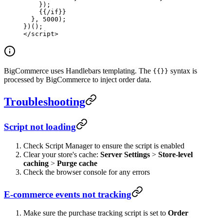
    });
    {{
/if
}}
  }, 
5000
);
})();
</
script
>
BigCommerce uses Handlebars templating. The
syntax is
{{}}
processed by BigCommerce to inject order data.
Troubleshooting
Script not loading
Check Script Manager to ensure the script is enabled
Clear your store's cache:
Server Settings
>
Store-level
caching
>
Purge cache
Check the browser console for any errors
E-commerce events not tracking
Make sure the purchase tracking script is set to
Order