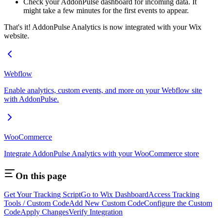
Check your AddonPulse dashboard for incoming data. It
might take a few minutes for the first events to appear.
That's it! AddonPulse Analytics is now integrated with your Wix
website.
Webflow
Enable analytics, custom events, and more on your Webflow site
with AddonPulse.
WooCommerce
Integrate AddonPulse Analytics with your WooCommerce store
On this page
Get Your Tracking Script
Go to Wix Dashboard
Access Tracking
Tools / Custom Code
Add New Custom Code
Configure the Custom
Code
Apply Changes
Verify Integration