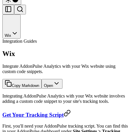
Wix
Integration Guides
Wix
Integrate AddonPulse Analytics with your Wix website using
custom code snippets.
Copy Markdown
Open
Integrating AddonPulse Analytics with your Wix website involves
adding a custom code snippet to your site's tracking tools.
Get Your Tracking Script
First, you'll need your AddonPulse tracking script. You can find this
in your AddonPulse dashboard under
Site Settings > Tracking