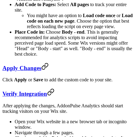
Add Code to Pages:
Select
All pages
to track your entire
site.
You might have an option to
Load code once
or
Load
code on each new page
. Choose the option that best
reflects loading the script on every page view.
Place Code in:
Choose
Body - end
. This is generally
recommended for analytics scripts to avoid impacting
perceived page load speed. Some Wix versions might offer
"Head" or "Body - start" as well. "Body - end" is usually the
best choice.
Apply Changes
Click
Apply
or
Save
to add the custom code to your site.
Verify Integration
After applying the changes, AddonPulse Analytics should start
tracking visitors on your Wix site.
Open your Wix website in a new browser tab or incognito
window.
Navigate through a few pages.