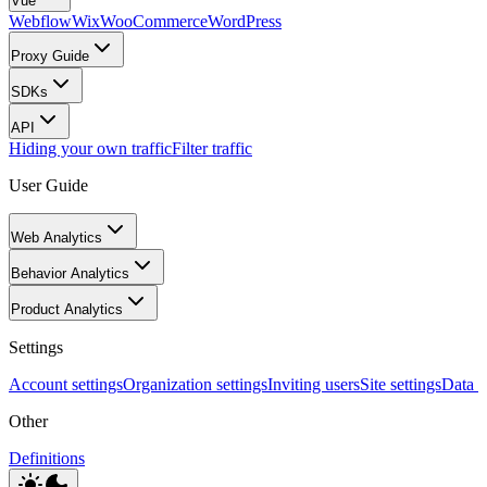
Vue
Webflow
Wix
WooCommerce
WordPress
Proxy Guide
SDKs
API
Hiding your own traffic
Filter traffic
User Guide
Web Analytics
Behavior Analytics
Product Analytics
Settings
Account settings
Organization settings
Inviting users
Site settings
Data I
Other
Definitions