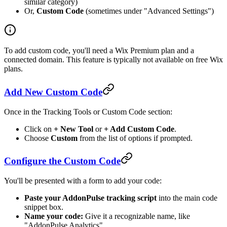
similar category)
Or,
Custom Code
(sometimes under "Advanced Settings")
To add custom code, you'll need a Wix Premium plan and a
connected domain. This feature is typically not available on free Wix
plans.
Add New Custom Code
Once in the Tracking Tools or Custom Code section:
Click on
+ New Tool
or
+ Add Custom Code
.
Choose
Custom
from the list of options if prompted.
Configure the Custom Code
You'll be presented with a form to add your code:
Paste your AddonPulse tracking script
into the main code
snippet box.
Name your code:
Give it a recognizable name, like
"AddonPulse Analytics".