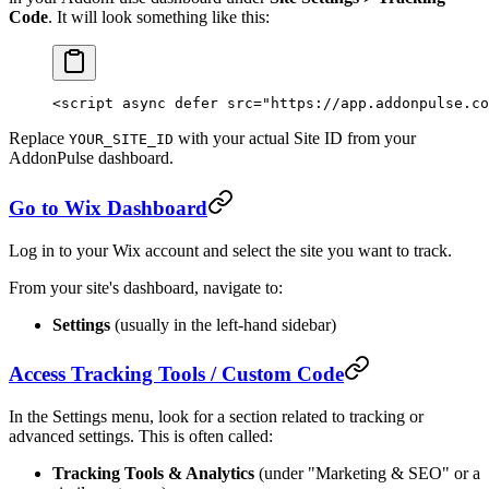
Code
. It will look something like this:
<
script
 async
 defer
 src
=
"https://app.addonpulse.co
Replace
with your actual Site ID from your
YOUR_SITE_ID
AddonPulse dashboard.
Go to Wix Dashboard
Log in to your Wix account and select the site you want to track.
From your site's dashboard, navigate to:
Settings
(usually in the left-hand sidebar)
Access Tracking Tools / Custom Code
In the Settings menu, look for a section related to tracking or
advanced settings. This is often called:
Tracking Tools & Analytics
(under "Marketing & SEO" or a