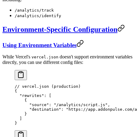
/analytics/track
/analytics/identify
Environment-Specific Configuration
Using Environment Variables
While Vercel's
doesn't support environment variables
vercel.json
directly, you can use different config files:
// vercel.json (production)
{
  "rewrites"
: [
    {
      "source"
: 
"/analytics/script.js"
,
      "destination"
: 
"https://app.addonpulse.com/a
    }
  ]
}