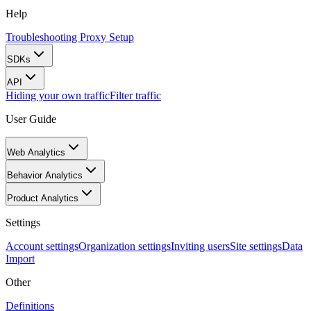
Help
Troubleshooting Proxy Setup
SDKs
API
Hiding your own traffic
Filter traffic
User Guide
Web Analytics
Behavior Analytics
Product Analytics
Settings
Account settings
Organization settings
Inviting users
Site settings
Data
Import
Other
Definitions