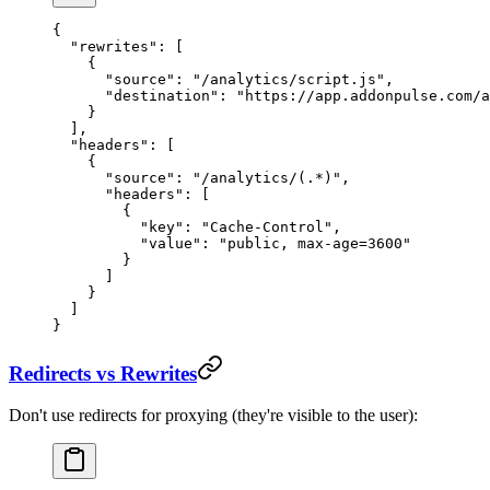
{
  "rewrites"
: [
    {
      "source"
: 
"/analytics/script.js"
,
      "destination"
: 
"https://app.addonpulse.com/a
    }
  ],
  "headers"
: [
    {
      "source"
: 
"/analytics/(.*)"
,
      "headers"
: [
        {
          "key"
: 
"Cache-Control"
,
          "value"
: 
"public, max-age=3600"
        }
      ]
    }
  ]
}
Redirects vs Rewrites
Don't use redirects for proxying (they're visible to the user):