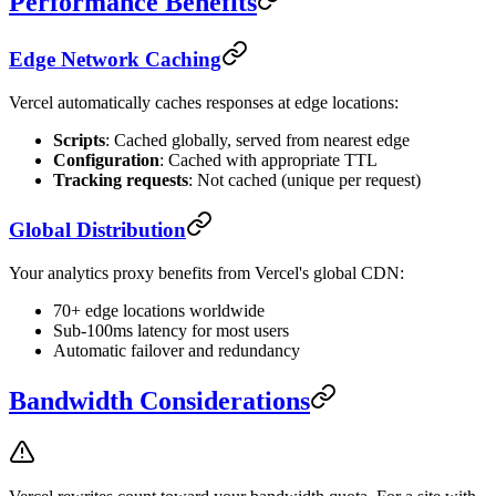
Performance Benefits
Edge Network Caching
Vercel automatically caches responses at edge locations:
Scripts
: Cached globally, served from nearest edge
Configuration
: Cached with appropriate TTL
Tracking requests
: Not cached (unique per request)
Global Distribution
Your analytics proxy benefits from Vercel's global CDN:
70+ edge locations worldwide
Sub-100ms latency for most users
Automatic failover and redundancy
Bandwidth Considerations