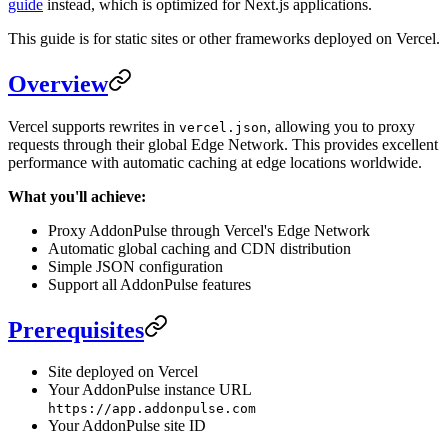
guide
instead, which is optimized for Next.js applications.
This guide is for static sites or other frameworks deployed on Vercel.
Overview
Vercel supports rewrites in
, allowing you to proxy
vercel.json
requests through their global Edge Network. This provides excellent
performance with automatic caching at edge locations worldwide.
What you'll achieve:
Proxy AddonPulse through Vercel's Edge Network
Automatic global caching and CDN distribution
Simple JSON configuration
Support all AddonPulse features
Prerequisites
Site deployed on Vercel
Your AddonPulse instance URL
https://app.addonpulse.com
Your AddonPulse site ID