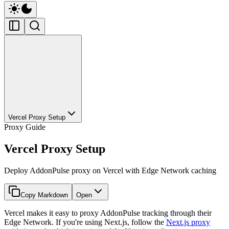
Vercel Proxy Setup
Proxy Guide
Vercel Proxy Setup
Deploy AddonPulse proxy on Vercel with Edge Network caching
Copy Markdown
Open
Vercel makes it easy to proxy AddonPulse tracking through their
Edge Network. If you're using Next.js, follow the
Next.js proxy