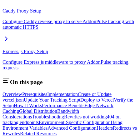
Caddy Proxy Setup
Configure Caddy reverse proxy to serve AddonPulse tracking with
automatic HTTPS
Express.js Proxy Setup
Configure Express.js middleware to proxy AddonPulse tracking
requests
On this page
Overview
Prerequisites
Implementation
Create or Update
vercel.json
Update Your Tracking Script
Deploy to Vercel
Verify the
Setup
How It Works
Performance Benefits
Edge Network
Caching
Global Distribution
Bandwidth
Considerations
Troubleshooting
Rewrites not working
404 on
tracking endpoints
Environment-Specific Configuration
Using
Environment Variables
Advanced Configuration
Headers
Redirects vs
Rewrites
Related Resources