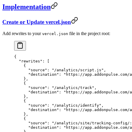
Implementation
Create or Update vercel.json
Add rewrites to your
file in the project root:
vercel.json
{
  "rewrites"
: [
    {
      "source"
: 
"/analytics/script.js"
,
      "destination"
: 
"https://app.addonpulse.com/a
    },
    {
      "source"
: 
"/analytics/track"
,
      "destination"
: 
"https://app.addonpulse.com/a
    },
    {
      "source"
: 
"/analytics/identify"
,
      "destination"
: 
"https://app.addonpulse.com/a
    },
    {
      "source"
: 
"/analytics/site/tracking-config/:
      "destination"
: 
"https://app.addonpulse.com/a
    }