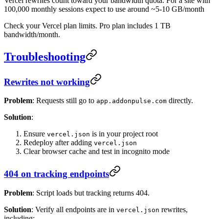
Vercel rewrites count toward your bandwidth quota. For a site with
100,000 monthly sessions expect to use around ~5-10 GB/month
Check your Vercel plan limits. Pro plan includes 1 TB
bandwidth/month.
Troubleshooting
Rewrites not working
Problem
: Requests still go to
directly.
app.addonpulse.com
Solution
:
Ensure
is in your project root
vercel.json
Redeploy after adding
vercel.json
Clear browser cache and test in incognito mode
404 on tracking endpoints
Problem
: Script loads but tracking returns 404.
Solution
: Verify all endpoints are in
rewrites,
vercel.json
including: