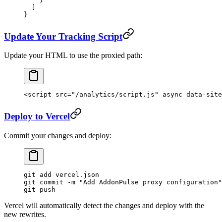
  ]
}
Update Your Tracking Script
Update your HTML to use the proxied path:
<
script
 src
=
"/analytics/script.js"
 async
 data-site
Deploy to Vercel
Commit your changes and deploy:
git
 add
 vercel.json
git
 commit
 -m
 "Add AddonPulse proxy configuration"
git
 push
Vercel will automatically detect the changes and deploy with the
new rewrites.