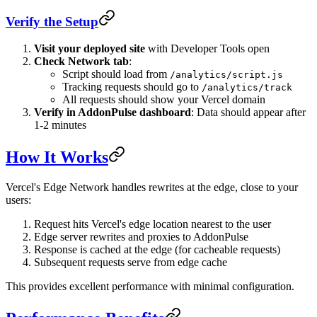
Verify the Setup
Visit your deployed site
with Developer Tools open
Check Network tab
:
Script should load from
/analytics/script.js
Tracking requests should go to
/analytics/track
All requests should show your Vercel domain
Verify in AddonPulse dashboard
: Data should appear after
1-2 minutes
How It Works
Vercel's Edge Network handles rewrites at the edge, close to your
users:
Request hits Vercel's edge location nearest to the user
Edge server rewrites and proxies to AddonPulse
Response is cached at the edge (for cacheable requests)
Subsequent requests serve from edge cache
This provides excellent performance with minimal configuration.