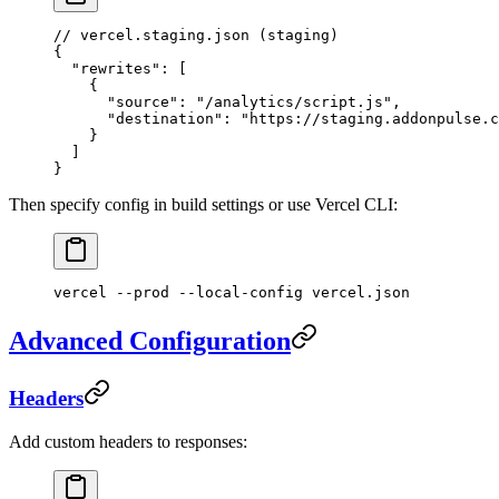
// vercel.staging.json (staging)
{
  "rewrites"
: [
    {
      "source"
: 
"/analytics/script.js"
,
      "destination"
: 
"https://staging.addonpulse.c
    }
  ]
}
Then specify config in build settings or use Vercel CLI:
vercel
 --prod
 --local-config
 vercel.json
Advanced Configuration
Headers
Add custom headers to responses: