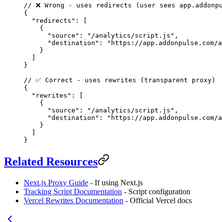
// ❌ Wrong - uses redirects (user sees app.addonp
{
  "redirects"
: [
    {
      "source"
: 
"/analytics/script.js"
,
      "destination"
: 
"https://app.addonpulse.com/a
    }
  ]
}
// ✅ Correct - uses rewrites (transparent proxy)
{
  "rewrites"
: [
    {
      "source"
: 
"/analytics/script.js"
,
      "destination"
: 
"https://app.addonpulse.com/a
    }
  ]
}
Related Resources
Next.js Proxy Guide
- If using Next.js
Tracking Script Documentation
- Script configuration
Vercel Rewrites Documentation
- Official Vercel docs