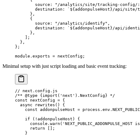
        source: 
"/analytics/site/tracking-config/:
        destination: 
`${
addonpulseHost
}/api/site/t
      },
      {
        source: 
"/analytics/identify"
,
        destination: 
`${
addonpulseHost
}/api/identi
      },
    ];
  },
};
module
.
exports
 =
 nextConfig;
Minimal setup with just script loading and basic event tracking:
// next.config.js
/** 
@type
 {import('next').NextConfig}
 */
const
 nextConfig
 =
 {
  async
 rewrites
() {
    const
 addonpulseHost
 =
 process.env.
NEXT_PUBLIC
    if
 (
!
addonpulseHost) {
      console.
warn
(
'NEXT_PUBLIC_ADDONPULSE_HOST is
      return
 [];
    }