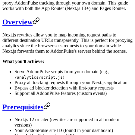
proxy AddonPulse tracking through your own domain. This guide
works with both the App Router (Next.js 13+) and Pages Router.
Overview
Next.js rewrites allow you to map incoming request paths to
different destination URLs transparently. This is perfect for proxying
analytics since the browser sees requests to your domain while
Next.js forwards them to AddonPulse's servers behind the scenes.
What you'll achieve:
Serve AddonPulse scripts from your domain (e.g.,
)
/analytics/script.js
Proxy all tracking requests through your Next.js application
Bypass ad blocker detection with first-party requests
Support all AddonPulse features (custom events)
Prerequisites
Next.js 12 or later (rewrites are supported in all modern
versions)
Your AddonPulse site ID (found in your dashboard)