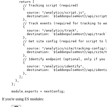
    return
 [
      // Tracking script (required)
      {
        source: 
"/analytics/script.js"
,
        destination: 
`${
addonpulseHost
}/api/script
      },
      // Track events (required for tracking to wo
      {
        source: 
"/analytics/track"
,
        destination: 
`${
addonpulseHost
}/api/track`
      },
      // Get site config (required for script to l
      {
        source: 
"/analytics/site/tracking-config/:
        destination: 
`${
addonpulseHost
}/api/site/t
      },
      // Identify endpoint (optional, only if you 
      {
        source: 
"/analytics/identify"
,
        destination: 
`${
addonpulseHost
}/api/identi
      },
    ];
  },
};
module
.
exports
 =
 nextConfig;
If you're using ES modules: