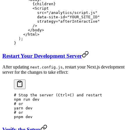
        {children}
        <
Script
          src
=
"/analytics/script.js"
          data-site-id
=
"YOUR_SITE_ID"
          strategy
=
"afterInteractive"
        />
      </
body
>
    </
html
>
  );
}
Restart Your Development Server
After updating
, restart your Next.js development
next.config.js
server for the changes to take effect:
# Stop the server (Ctrl+C) and restart
npm
 run
 dev
# or
yarn
 dev
# or
pnpm
 dev
Verify the Setup