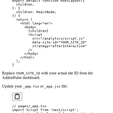
export
 default
 function
 RootLayout
({
  children
,
}
:
 {
  children
:
 ReactNode
;
}) {
  return
 (
    <
html
 lang
=
"en"
>
      <
body
>
        {children}
        <
Script
          src
=
"/analytics/script.js"
          data-site-id
=
"YOUR_SITE_ID"
          strategy
=
"afterInteractive"
        />
      </
body
>
    </
html
>
  );
}
Replace
with your actual site ID from the
YOUR_SITE_ID
AddonPulse dashboard.
Update your
or
file:
_app.tsx
_app.jsx
// pages/_app.tsx
import
 Script 
from
 'next/script'
;