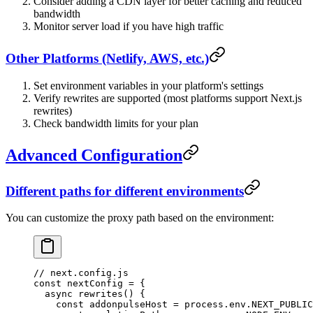
Consider adding a CDN layer for better caching and reduced
bandwidth
Monitor server load if you have high traffic
Other Platforms (Netlify, AWS, etc.)
Set environment variables in your platform's settings
Verify rewrites are supported (most platforms support Next.js
rewrites)
Check bandwidth limits for your plan
Advanced Configuration
Different paths for different environments
You can customize the proxy path based on the environment:
// next.config.js
const
 nextConfig
 =
 {
  async
 rewrites
() {
    const
 addonpulseHost
 =
 process.env.
NEXT_PUBLIC