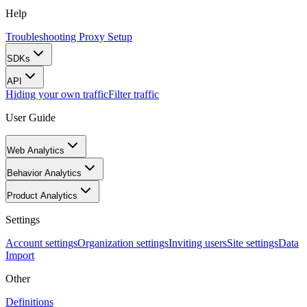
Help
Troubleshooting Proxy Setup
SDKs
API
Hiding your own traffic
Filter traffic
User Guide
Web Analytics
Behavior Analytics
Product Analytics
Settings
Account settings
Organization settings
Inviting users
Site settings
Data
Import
Other
Definitions