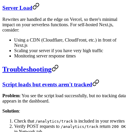
Server Load
Rewrites are handled at the edge on Vercel, so there's minimal
impact on your serverless functions. For self-hosted Next.js,
consider:
Using a CDN (Cloudflare, CloudFront, etc.) in front of
Next.js
Scaling your server if you have very high traffic
Monitoring server response times
Troubleshooting
Script loads but events aren't tracked
Problem
: You see the script load successfully, but no tracking data
appears in the dashboard.
Solution
:
Check that
is included in your rewrites
/analytics/track
Verify POST requests to
return
/analytics/track
200 OK
in Network tab