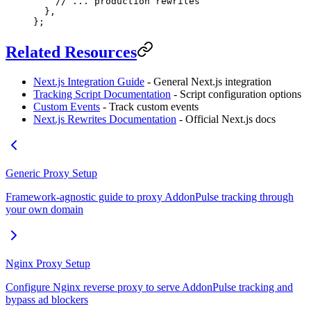
    // ... production rewrites
  },
};
Related Resources
Next.js Integration Guide
- General Next.js integration
Tracking Script Documentation
- Script configuration options
Custom Events
- Track custom events
Next.js Rewrites Documentation
- Official Next.js docs
Generic Proxy Setup
Framework-agnostic guide to proxy AddonPulse tracking through
your own domain
Nginx Proxy Setup
Configure Nginx reverse proxy to serve AddonPulse tracking and
bypass ad blockers