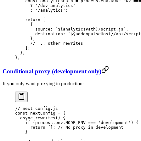
    const
 analyticsPath
 =
 process.env.
NODE_ENV
 ===
      ?
 '/dev-analytics'
      :
 '/analytics'
;
    return
 [
      {
        source: 
`${
analyticsPath
}/script.js`
,
        destination: 
`${
addonpulseHost
}/api/script
      },
      // ... other rewrites
    ];
  },
};
Conditional proxy (development only)
If you only want proxying in production:
// next.config.js
const
 nextConfig
 =
 {
  async
 rewrites
() {
    if
 (process.env.
NODE_ENV
 ===
 'development'
) {
      return
 []; 
// No proxy in development
    }