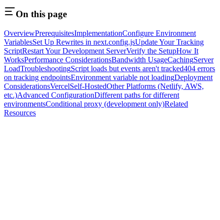
On this page
Overview
Prerequisites
Implementation
Configure Environment
Variables
Set Up Rewrites in next.config.js
Update Your Tracking
Script
Restart Your Development Server
Verify the Setup
How It
Works
Performance Considerations
Bandwidth Usage
Caching
Server
Load
Troubleshooting
Script loads but events aren't tracked
404 errors
on tracking endpoints
Environment variable not loading
Deployment
Considerations
Vercel
Self-Hosted
Other Platforms (Netlify, AWS,
etc.)
Advanced Configuration
Different paths for different
environments
Conditional proxy (development only)
Related
Resources