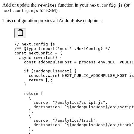
Add or update the
function in your
(or
rewrites
next.config.js
for ESM):
next.config.mjs
This configuration proxies all AddonPulse endpoints:
// next.config.js
/** 
@type
 {import('next').NextConfig}
 */
const
 nextConfig
 =
 {
  async
 rewrites
() {
    const
 addonpulseHost
 =
 process.env.
NEXT_PUBLIC
    if
 (
!
addonpulseHost) {
      console.
warn
(
'NEXT_PUBLIC_ADDONPULSE_HOST is
      return
 [];
    }
    return
 [
      {
        source: 
"/analytics/script.js"
,
        destination: 
`${
addonpulseHost
}/api/script
      },
      {
        source: 
"/analytics/track"
,
        destination: 
`${
addonpulseHost
}/api/track`
      },
      {