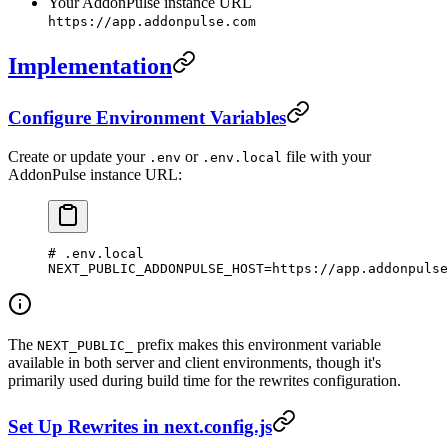
Your AddonPulse instance URL
https://app.addonpulse.com
Implementation
Configure Environment Variables
Create or update your
or
file with your
.env
.env.local
AddonPulse instance URL:
# .env.local
NEXT_PUBLIC_ADDONPULSE_HOST
=
https://app.addonpulse
The
prefix makes this environment variable
NEXT_PUBLIC_
available in both server and client environments, though it's
primarily used during build time for the rewrites configuration.
Set Up Rewrites in next.config.js