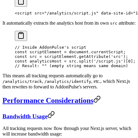
<
script
 src
=
"/analytics/script.js"
 data-site-id
=
"1
It automatically extracts the analytics host from its own
attribute:
src
// Inside AddonPulse's script
const
 scriptElement
 =
 document.currentScript;
const
 src
 =
 scriptElement.
getAttribute
(
'src'
);
const
 analyticsHost
 =
 src.
split
(
'/script.js'
)[
0
];
// Result: "" (empty string means same domain)
This means all tracking requests automatically go to
,
, etc., which Next.js
/analytics/track
/analytics/identify
then rewrites to forward to AddonPulse's servers.
Performance Considerations
Bandwidth Usage
All tracking requests now flow through your Next.js server, which
will increase bandwidth usage: