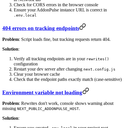
Check for CORS errors in the browser console
Ensure your AddonPulse instance URL is correct in
.env.local
404 errors on tracking endpoints
Problem
: Script loads fine, but tracking requests return 404.
Solution
:
Verify all tracking endpoints are in your
rewrites()
configuration
Restart your dev server after changing
next.config.js
Clear your browser cache
Check that the endpoint paths exactly match (case-sensitive)
Environment variable not loading
Problem
: Rewrites don't work, console shows warning about
missing
.
NEXT_PUBLIC_ADDONPULSE_HOST
Solution
:
Ensure you created
in your project root