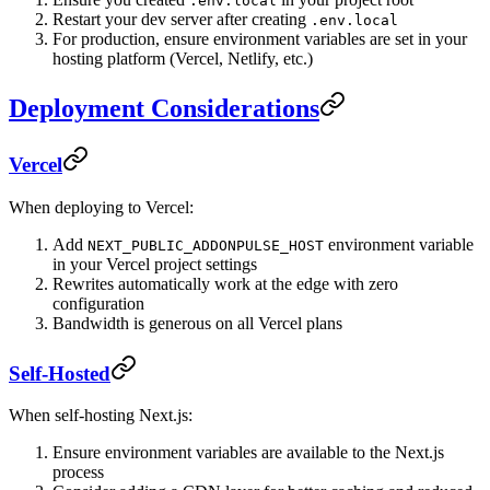
.env.local
Restart your dev server after creating
.env.local
For production, ensure environment variables are set in your
hosting platform (Vercel, Netlify, etc.)
Deployment Considerations
Vercel
When deploying to Vercel:
Add
environment variable
NEXT_PUBLIC_ADDONPULSE_HOST
in your Vercel project settings
Rewrites automatically work at the edge with zero
configuration
Bandwidth is generous on all Vercel plans
Self-Hosted
When self-hosting Next.js:
Ensure environment variables are available to the Next.js
process