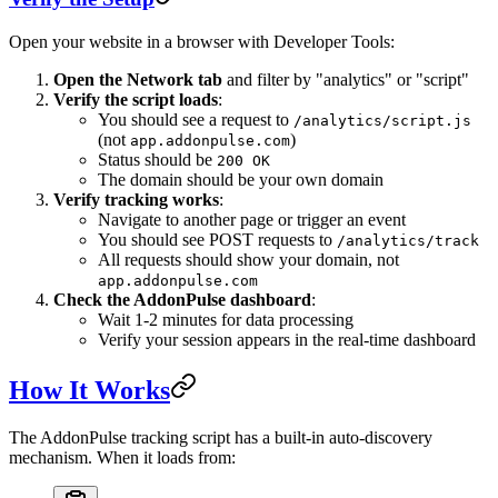
Open your website in a browser with Developer Tools:
Open the Network tab
and filter by "analytics" or "script"
Verify the script loads
:
You should see a request to
/analytics/script.js
(not
)
app.addonpulse.com
Status should be
200 OK
The domain should be your own domain
Verify tracking works
:
Navigate to another page or trigger an event
You should see POST requests to
/analytics/track
All requests should show your domain, not
app.addonpulse.com
Check the AddonPulse dashboard
:
Wait 1-2 minutes for data processing
Verify your session appears in the real-time dashboard
How It Works
The AddonPulse tracking script has a built-in auto-discovery
mechanism. When it loads from: