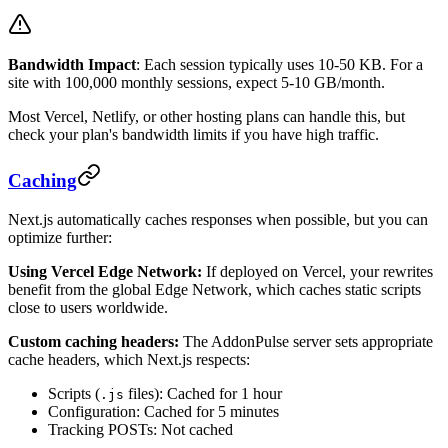
Bandwidth Impact
: Each session typically uses 10-50 KB. For a
site with 100,000 monthly sessions, expect 5-10 GB/month.
Most Vercel, Netlify, or other hosting plans can handle this, but
check your plan's bandwidth limits if you have high traffic.
Caching
Next.js automatically caches responses when possible, but you can
optimize further:
Using Vercel Edge Network:
If deployed on Vercel, your rewrites
benefit from the global Edge Network, which caches static scripts
close to users worldwide.
Custom caching headers:
The AddonPulse server sets appropriate
cache headers, which Next.js respects:
Scripts (
files): Cached for 1 hour
.js
Configuration: Cached for 5 minutes
Tracking POSTs: Not cached