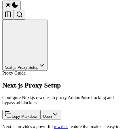
Next.js Proxy Setup
Proxy Guide
Next.js Proxy Setup
Configure Next.js rewrites to proxy AddonPulse tracking and
bypass ad blockers
Copy Markdown
Open
Next.js provides a powerful
rewrites
feature that makes it easy to