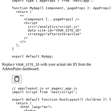
import
 type
 { AppProps } 
from
 'next/app'
;
function
 MyApp
({ 
Component
, 
pageProps
 }
:
 AppProps
)
  return
 (
    <>
      <
Component
 {
...
pageProps} />
      <
Script
        src
=
"/analytics/script.js"
        data-site-id
=
"YOUR_SITE_ID"
        strategy
=
"afterInteractive"
      />
    </>
  );
}
export
 default
 MyApp;
Replace
with your actual site ID from the
YOUR_SITE_ID
AddonPulse dashboard.
// app/layout.js or pages/_app.js
import
 Script 
from
 'next/script'
;
export
 default
 function
 RootLayout
({ 
children
 }) {
  return
 (
    <
html
 lang
=
"en"
>
      <
body
>