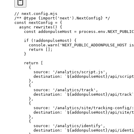
// next.config.mjs
/** 
@type
 {import('next').NextConfig}
 */
const
 nextConfig
 =
 {
  async
 rewrites
() {
    const
 addonpulseHost
 =
 process.env.
NEXT_PUBLIC
    if
 (
!
addonpulseHost) {
      console.
warn
(
'NEXT_PUBLIC_ADDONPULSE_HOST is
      return
 [];
    }
    return
 [
      {
        source: 
'/analytics/script.js'
,
        destination: 
`${
addonpulseHost
}/api/script
      },
      {
        source: 
'/analytics/track'
,
        destination: 
`${
addonpulseHost
}/api/track`
      },
      {
        source: 
'/analytics/site/tracking-config/:
        destination: 
`${
addonpulseHost
}/api/site/t
      },
      {
        source: 
'/analytics/identify'
,
        destination: 
`${
addonpulseHost
}/api/identi