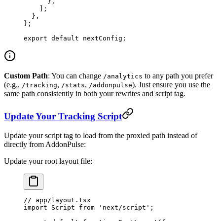
      },
    ];
  },
};
export
 default
 nextConfig;
Custom Path
: You can change
to any path you prefer
/analytics
(e.g.,
,
,
). Just ensure you use the
/tracking
/stats
/addonpulse
same path consistently in both your rewrites and script tag.
Update Your Tracking Script
Update your script tag to load from the proxied path instead of
directly from AddonPulse:
Update your root layout file:
// app/layout.tsx
import
 Script 
from
 'next/script'
;