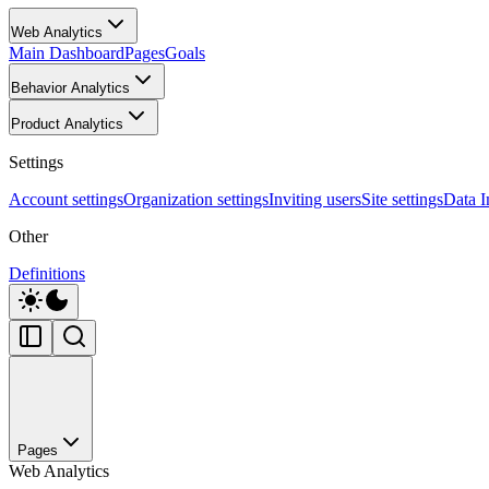
Web Analytics
Main Dashboard
Pages
Goals
Behavior Analytics
Product Analytics
Settings
Account settings
Organization settings
Inviting users
Site settings
Data I
Other
Definitions
Pages
Web Analytics