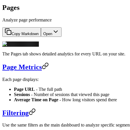
Pages
Analyze page performance
Copy Markdown
Open
The Pages tab shows detailed analytics for every URL on your site.
Page Metrics
Each page displays:
Page URL
- The full path
Sessions
- Number of sessions that viewed this page
Average Time on Page
- How long visitors spend there
Filtering
Use the same filters as the main dashboard to analyze specific segmen