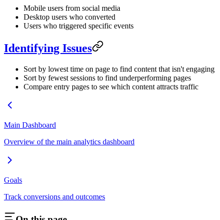
Mobile users from social media
Desktop users who converted
Users who triggered specific events
Identifying Issues
Sort by lowest time on page to find content that isn't engaging
Sort by fewest sessions to find underperforming pages
Compare entry pages to see which content attracts traffic
Main Dashboard
Overview of the main analytics dashboard
Goals
Track conversions and outcomes
On this page