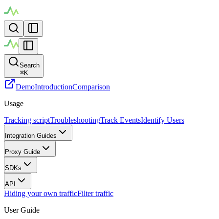
Search
⌘
K
Demo
Introduction
Comparison
Usage
Tracking script
Troubleshooting
Track Events
Identify Users
Integration Guides
Proxy Guide
SDKs
API
Hiding your own traffic
Filter traffic
User Guide